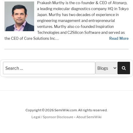
Prakash Murthy is the co-founder & CEO of Atonarp,
a leading molecular diagnostics company HQ in Tokyo
Japan. Murthy has two decades of experience in
engineering management and entrepreneurial
ventures. Murthy also co-founded Inspiration
Technologies and C2Silicon Software and served as
the CEO of Core Solutions Inc.…
Read More
Sea
Copyright © 2026 SemiWiki.com. All rights reserved.
-
Legal / Sponsor Disclosure
About SemiWiki