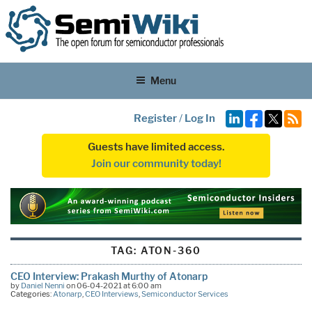
Menu
Register
/
Log In
Guests have limited access.
Join our community today!
TAG:
ATON-360
CEO Interview: Prakash Murthy of Atonarp
by
Daniel Nenni
on 06-04-2021 at 6:00 am
Categories:
Atonarp
,
CEO Interviews
,
Semiconductor Services