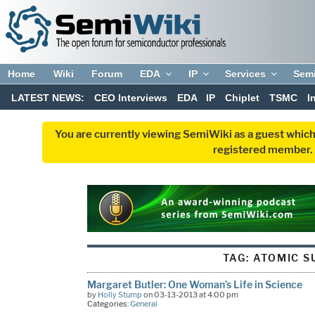
Home
Wiki
Forum
EDA
IP
Services
Sem
LATEST NEWS:
CEO Interviews
EDA
IP
Chiplet
TSMC
I
You are currently viewing SemiWiki as a guest which
registered member. R
TAG:
ATOMIC S
Margaret Butler: One Woman’s Life in Science
by
Holly Stump
on 03-13-2013 at 4:00 pm
Categories:
General