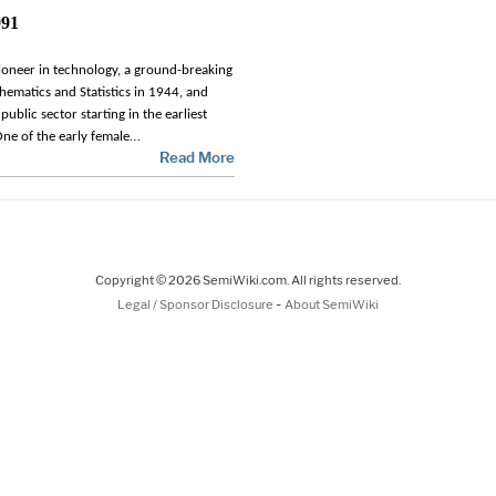
991
ioneer in technology, a ground-breaking
ematics and Statistics in 1944, and
public sector starting in the earliest
…
ne of the early female
Read More
Copyright © 2026 SemiWiki.com. All rights reserved.
-
Legal / Sponsor Disclosure
About SemiWiki