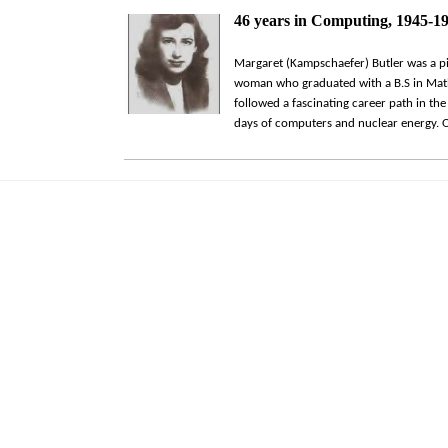
46 years in Computing, 1945-1
Margaret (Kampschaefer) Butler was a p
woman who graduated with a B.S in Math
followed a fascinating career path in the 
days of computers and nuclear energy. O