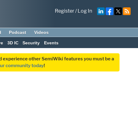
Register
/
Log In
d
Podcast
Videos
ve
3D IC
Security
Events
and experience other SemiWiki features you must be a
our community today
!