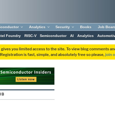
iconductor
Analytics
Security
Books
Job Boar
ntel Foundry
RISC-V
Semiconductor
AI
Analytics
Automoti
 gives you limited access to the site. To view blog comments 
egistration is fast, simple, and absolutely free so please,
join 
UB