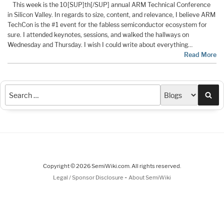
This week is the 10[SUP]th[/SUP] annual ARM Technical Conference
in Silicon Valley. In regards to size, content, and relevance, I believe ARM
TechCon is the #1 event for the fabless semiconductor ecosystem for
sure. I attended keynotes, sessions, and walked the hallways on
Wednesday and Thursday. I wish I could write about everything…
Read More
Sea
Copyright © 2026 SemiWiki.com. All rights reserved.
-
Legal / Sponsor Disclosure
About SemiWiki