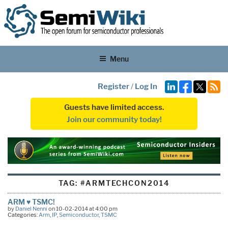
Menu
Register
/
Log In
Guests have limited access.
Join our community today!
TAG:
#ARMTECHCON2014
ARM ♥ TSMC!
by
Daniel Nenni
on 10-02-2014 at 4:00 pm
Categories:
Arm
,
IP
,
Semiconductor
,
TSMC