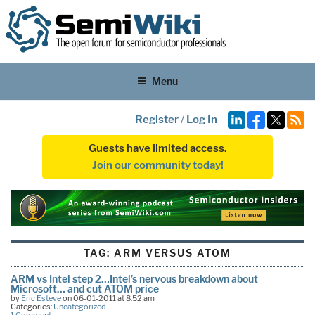
Menu
Register
/
Log In
Guests have limited access.
Join our community today!
TAG:
ARM VERSUS ATOM
ARM vs Intel step 2…Intel’s nervous breakdown about
Microsoft… and cut ATOM price
by
Eric Esteve
on 06-01-2011 at 8:52 am
Categories:
Uncategorized