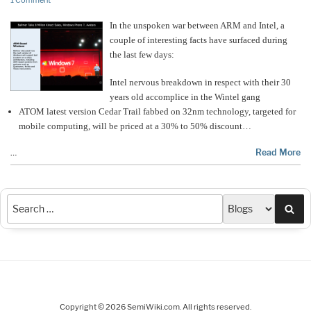
1 Comment
In the unspoken war between ARM and Intel, a
couple of interesting facts have surfaced during
the last few days:
Intel nervous breakdown in respect with their 30
years old accomplice in the Wintel gang
ATOM latest version Cedar Trail fabbed on 32nm technology, targeted for
mobile computing, will be priced at a 30% to 50% discount…
…
Read More
Sea
Copyright © 2026 SemiWiki.com. All rights reserved.