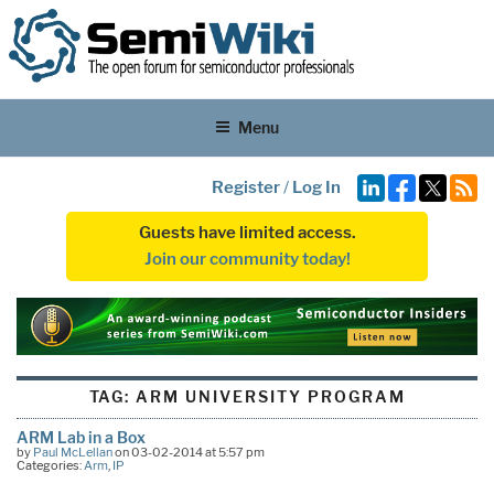
Menu
Register
/
Log In
Guests have limited access.
Join our community today!
TAG:
ARM UNIVERSITY PROGRAM
ARM Lab in a Box
by
Paul McLellan
on 03-02-2014 at 5:57 pm
Categories:
Arm
,
IP