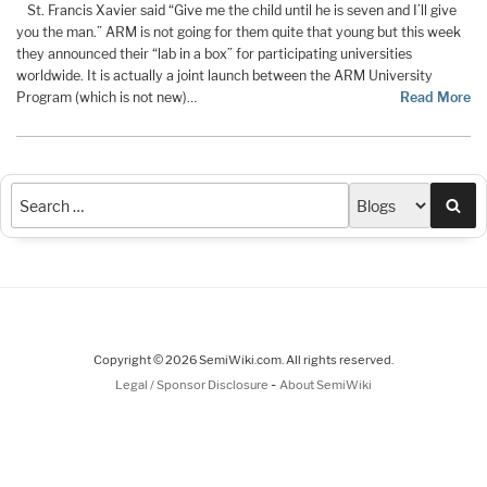
St. Francis Xavier said “Give me the child until he is seven and I’ll give
you the man.” ARM is not going for them quite that young but this week
they announced their “lab in a box” for participating universities
worldwide. It is actually a joint launch between the ARM University
Program (which is not new)…
Read More
Sea
Copyright © 2026 SemiWiki.com. All rights reserved.
-
Legal / Sponsor Disclosure
About SemiWiki