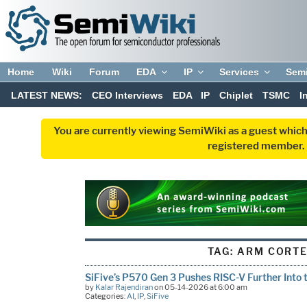
Home
Wiki
Forum
EDA
IP
Services
Sem
LATEST NEWS:
CEO Interviews
EDA
IP
Chiplet
TSMC
I
You are currently viewing SemiWiki as a guest which
registered member. R
TAG:
ARM CORTE
SiFive’s P570 Gen 3 Pushes RISC-V Further Into t
by
Kalar Rajendiran
on 05-14-2026 at 6:00 am
Categories:
AI
,
IP
,
SiFive