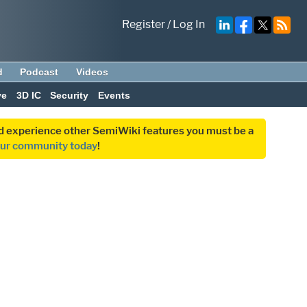
Register
/
Log In
d
Podcast
Videos
ve
3D IC
Security
Events
and experience other SemiWiki features you must be a
our community today
!