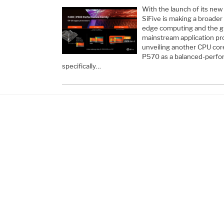
With the launch of its ne
SiFive is making a broader
edge computing and the gr
mainstream application pr
unveiling another CPU core
P570 as a balanced-perfo
specifically…