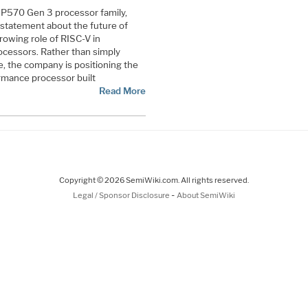
w P570 Gen 3 processor family,
 statement about the future of
owing role of RISC-V in
ocessors. Rather than simply
, the company is positioning the
rmance processor built
Read More
Copyright © 2026 SemiWiki.com. All rights reserved.
-
Legal / Sponsor Disclosure
About SemiWiki