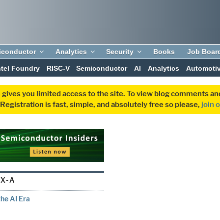
iconductor
Analytics
Security
Books
Job Boar
ntel Foundry
RISC-V
Semiconductor
AI
Analytics
Automoti
 gives you limited access to the site. To view blog comments 
egistration is fast, simple, and absolutely free so please,
join 
X-A
he AI Era