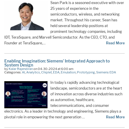
Sean Park is a seasoned executive with over
25 years of experience in the
semiconductors, wireless, and networking
market. Throughout his career, Sean has
held several leadership positions at
prominent technology companies, including
IDT, TeraSquare, and Marvell Semiconductor. As the CEO, CTO, and
Founder at TeraSquare,…
Read More
Enabling Imagination: Siemens’ Integrated Approach to
System Design
by
Kalar Rajendiran
on 04-30-2024 at 6:00 am
Categories:
AI
,
Analytics
,
Chiplet
,
EDA
,
Emulation
,
Prototyping
,
Siemens EDA
In today’s rapidly advancing technological
landscape, semiconductors are at the heart
of innovation across diverse industries such
as automotive, healthcare,
telecommunications, and consumer
electronics. As a leader in technology and engineering, Siemens plays a
pivotal role in empowering the next generation …
Read More