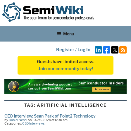
Menu
Register
/
Log In
Guests have limited access.
Join our community today!
TAG:
ARITIFICIAL INTELLIGENCE
CEO Interview: Sean Park of Point2 Technology
by
Daniel Nenni
on 10-25-2024 at 6:00 am
Categories:
CEO Interviews