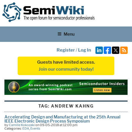
Menu
Register
/
Log In
Guests have limited access.
Join our community today!
TAG:
ANDREW KAHNG
Accelerating Design and Manufacturing at the 25th Annual
IEEE Electronic Design Process Symposium
by
Camille Kokozaki
on 09-05-2018 at 12:00 pm
Categories:
EDA
,
Events