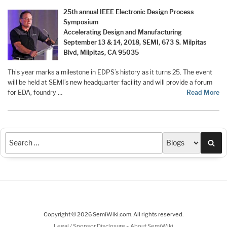
25th annual IEEE Electronic Design Process
Symposium
Accelerating Design and Manufacturing
September 13 & 14, 2018, SEMI, 673 S. Milpitas
Blvd, Milpitas, CA 95035
This year marks a milestone in EDPS’s history as it turns 25. The event
will be held at SEMI’s new headquarter facility and will provide a forum
for EDA, foundry …
Read More
Sea
Copyright © 2026 SemiWiki.com. All rights reserved.
-
Legal / Sponsor Disclosure
About SemiWiki