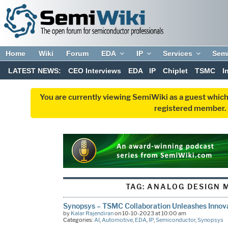
Home
Wiki
Forum
EDA
IP
Services
Sem
LATEST NEWS:
CEO Interviews
EDA
IP
Chiplet
TSMC
I
You are currently viewing SemiWiki as a guest which
registered member. R
TAG:
ANALOG DESIGN 
Synopsys – TSMC Collaboration Unleashes Inno
by
Kalar Rajendiran
on 10-10-2023 at 10:00 am
Categories:
AI
,
Automotive
,
EDA
,
IP
,
Semiconductor
,
Synopsys