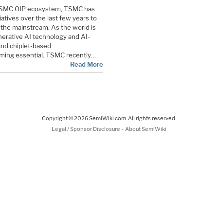
e TSMC OIP ecosystem, TSMC has
iatives over the last few years to
 the mainstream. As the world is
erative AI technology and AI-
and chiplet-based
ming essential. TSMC recently…
Read More
Copyright © 2026 SemiWiki.com. All rights reserved.
-
Legal / Sponsor Disclosure
About SemiWiki