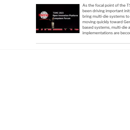
As the focal point of th
been driving important init
bring multi-die systems to
moving quickly toward Gen
based systems, multi-die 
implementations are beco