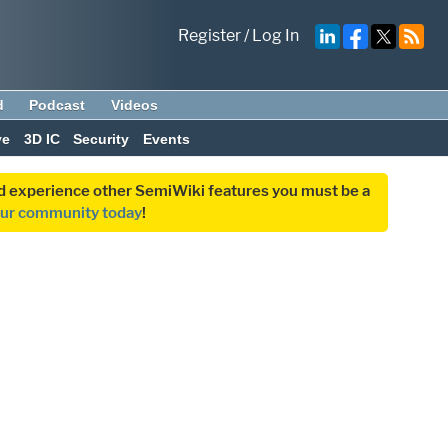
Register
/
Log In
d
Podcast
Videos
ve
3D IC
Security
Events
and experience other SemiWiki features you must be a
our community today
!