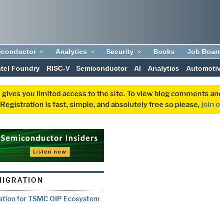
iconductor
Analytics
Security
Books
Job Boar
ntel Foundry
RISC-V
Semiconductor
AI
Analytics
Automoti
 gives you limited access to the site. To view blog comments 
egistration is fast, simple, and absolutely free so please,
join 
MIGRATION
vation for TSMC OIP Ecosystem