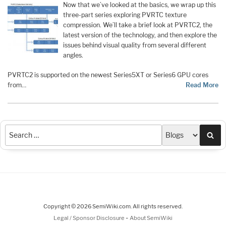
Now that we’ve looked at the basics, we wrap up this
three-part series exploring PVRTC texture
compression. We’ll take a brief look at PVRTC2, the
latest version of the technology, and then explore the
issues behind visual quality from several different
angles.
PVRTC2 is supported on the newest Series5XT or Series6 GPU cores
from…
Read More
Sea
Copyright © 2026 SemiWiki.com. All rights reserved.
-
Legal / Sponsor Disclosure
About SemiWiki