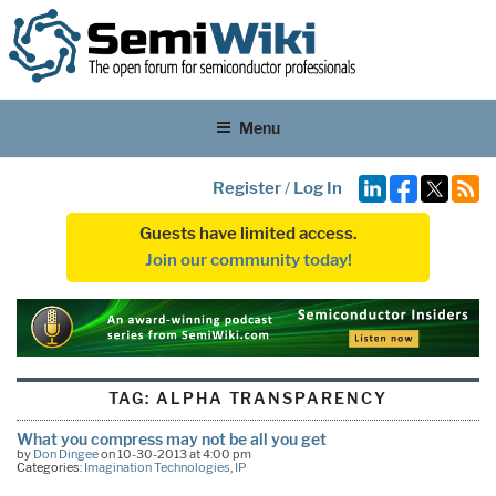
Menu
Register
/
Log In
Guests have limited access.
Join our community today!
TAG:
ALPHA TRANSPARENCY
What you compress may not be all you get
by
Don Dingee
on 10-30-2013 at 4:00 pm
Categories:
Imagination Technologies
,
IP