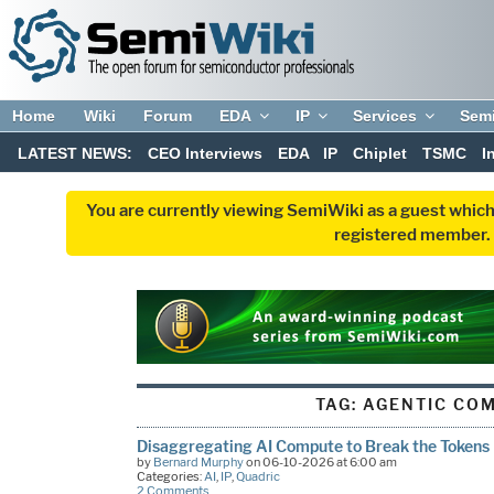
Home
Wiki
Forum
EDA
IP
Services
Sem
LATEST NEWS:
CEO Interviews
EDA
IP
Chiplet
TSMC
I
You are currently viewing SemiWiki as a guest which
registered member. R
TAG:
AGENTIC CO
Disaggregating AI Compute to Break the Tokens 
by
Bernard Murphy
on 06-10-2026 at 6:00 am
Categories:
AI
,
IP
,
Quadric
2 Comments