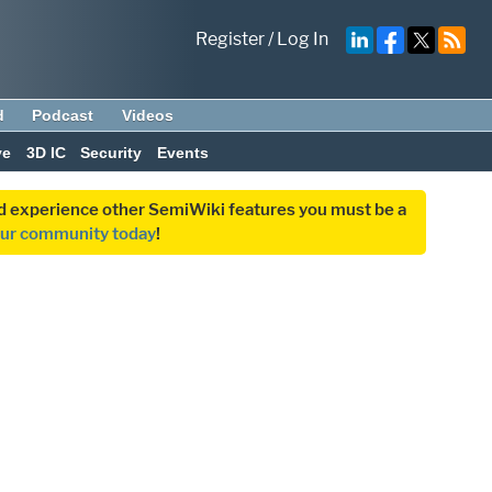
Register
/
Log In
d
Podcast
Videos
ve
3D IC
Security
Events
and experience other SemiWiki features you must be a
our community today
!