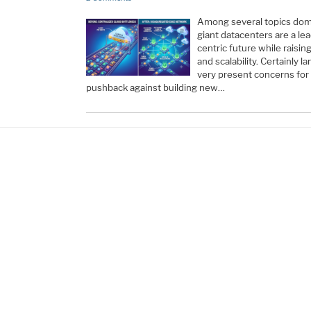
Among several topics dom
giant datacenters are a le
centric future while raisin
and scalability. Certainly
very present concerns for
pushback against building new…