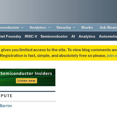
iconductor
Analytics
Security
Books
Job Boar
ntel Foundry
RISC-V
Semiconductor
AI
Analytics
Automoti
 gives you limited access to the site. To view blog comments 
egistration is fast, simple, and absolutely free so please,
join 
MPUTE
Barrier