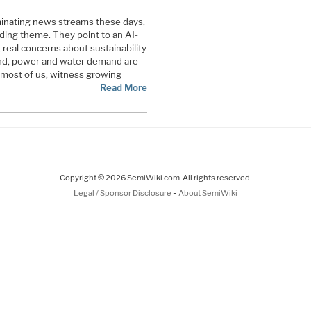
inating news streams these days,
ading theme. They point to an AI-
g real concerns about sustainability
 land, power and water demand are
 most of us, witness growing
Read More
Copyright © 2026 SemiWiki.com. All rights reserved.
-
Legal / Sponsor Disclosure
About SemiWiki