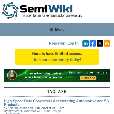
Menu
Register
/
Log In
Guests have limited access.
Join our community today!
TAG:
AFE
High-Speed Data Converters Accelerating Automotive and 5G
Products
by
Kalar Rajendiran
on 11-10-2021 at 10:00 am
Categories:
5G
,
Automotive
,
IP
,
Omni Design