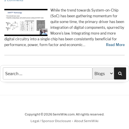
2 Comments
While the trend towards System-on-Chip
(SoC) has been gathering momentum for
quite some time, the primary driver has been
integration of digital components, spurred by
Moore’s law. Integrating more and more
digital circuitry into a single chip has been consistently beneficial for
performance, power, form factor and economic…
Read More
Sea
Copyright © 2026 SemiWiki.com. All rights reserved.
-
Legal / Sponsor Disclosure
About SemiWiki