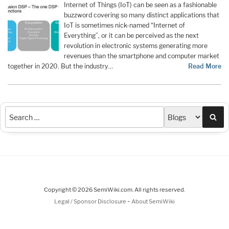
Internet of Things (IoT) can be seen as a fashionable
buzzword covering so many distinct applications that
IoT is sometimes nick-named “Internet of
Everything”, or it can be perceived as the next
revolution in electronic systems generating more
revenues than the smartphone and computer market
together in 2020. But the industry…
Read More
Sea
Copyright © 2026 SemiWiki.com. All rights reserved.
-
Legal / Sponsor Disclosure
About SemiWiki