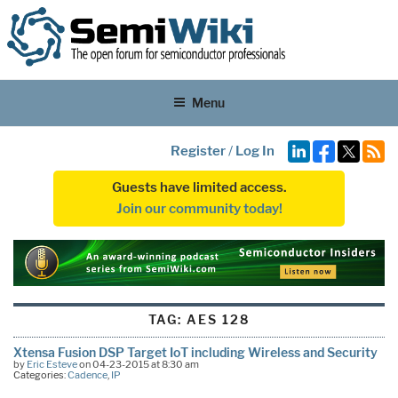
Menu
Register
/
Log In
Guests have limited access.
Join our community today!
TAG:
AES 128
Xtensa Fusion DSP Target IoT including Wireless and Security
by
Eric Esteve
on 04-23-2015 at 8:30 am
Categories:
Cadence
,
IP