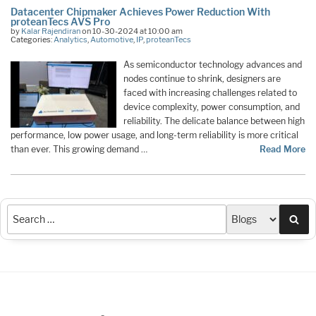
Datacenter Chipmaker Achieves Power Reduction With
proteanTecs AVS Pro
by
Kalar Rajendiran
on 10-30-2024 at 10:00 am
Categories:
Analytics
,
Automotive
,
IP
,
proteanTecs
As semiconductor technology advances and
nodes continue to shrink, designers are
faced with increasing challenges related to
device complexity, power consumption, and
reliability. The delicate balance between high
performance, low power usage, and long-term reliability is more critical
than ever. This growing demand …
Read More
Sea