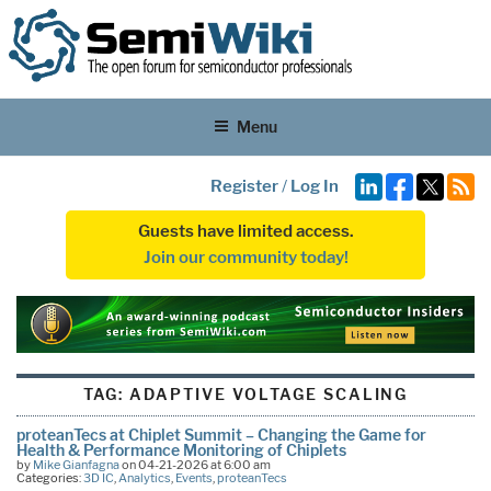
Menu
Register
/
Log In
Guests have limited access.
Join our community today!
TAG:
ADAPTIVE VOLTAGE SCALING
proteanTecs at Chiplet Summit – Changing the Game for
Health & Performance Monitoring of Chiplets
by
Mike Gianfagna
on 04-21-2026 at 6:00 am
Categories:
3D IC
,
Analytics
,
Events
,
proteanTecs