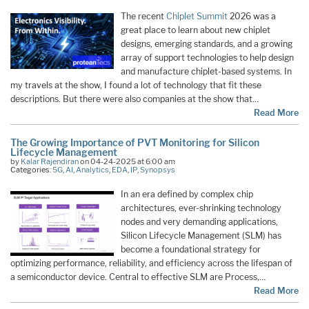
The recent
Chiplet Summit
2026 was a
great place to learn about new chiplet
designs, emerging standards, and a growing
array of support technologies to help design
and manufacture chiplet-based systems. In
my travels at the show, I found a lot of technology that fit these
descriptions. But there were also companies at the show that…
Read More
The Growing Importance of PVT Monitoring for Silicon
Lifecycle Management
by
Kalar Rajendiran
on 04-24-2025 at 6:00 am
Categories:
5G
,
AI
,
Analytics
,
EDA
,
IP
,
Synopsys
In an era defined by complex chip
architectures, ever-shrinking technology
nodes and very demanding applications,
Silicon Lifecycle Management (SLM) has
become a foundational strategy for
optimizing performance, reliability, and efficiency across the lifespan of
a semiconductor device. Central to effective SLM are Process,…
Read More