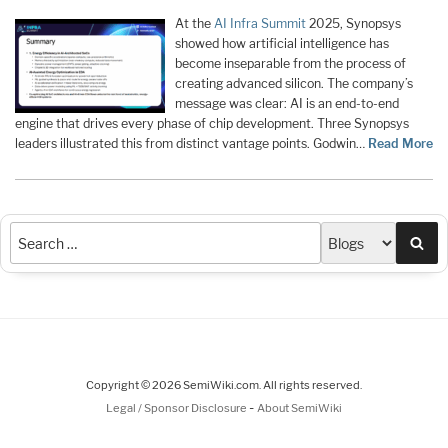
At the
AI Infra Summit
2025, Synopsys
showed how artificial intelligence has
become inseparable from the process of
creating advanced silicon. The company’s
message was clear: AI is an end-to-end
engine that drives every phase of chip development. Three Synopsys
leaders illustrated this from distinct vantage points. Godwin…
Read More
Sea
Copyright © 2026 SemiWiki.com. All rights reserved.
-
Legal / Sponsor Disclosure
About SemiWiki