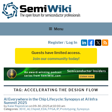
Menu
Register
/
Log In
Guests have limited access.
Join our community today!
TAG:
ACCELERATING THE DESIGN FLOW
AI Everywhere in the Chip Lifecycle: Synopsys at AI Infra
Summit 2025
by
Kalar Rajendiran
on 09-30-2025 at 10:00 am
Categories:
3D IC
,
AI
,
Chiplet
,
EDA
,
FPGA
,
IP
,
Prototyping
,
Synopsys