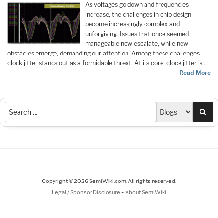
As voltages go down and frequencies
increase, the challenges in chip design
become increasingly complex and
unforgiving. Issues that once seemed
manageable now escalate, while new
obstacles emerge, demanding our attention. Among these challenges,
clock jitter stands out as a formidable threat. At its core, clock jitter is…
Read More
Sea
Copyright © 2026 SemiWiki.com. All rights reserved.
-
Legal / Sponsor Disclosure
About SemiWiki