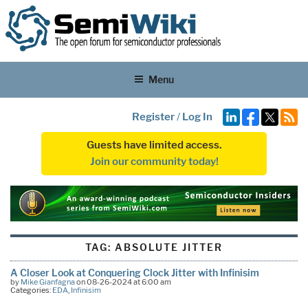
Menu
Register
/
Log In
Guests have limited access.
Join our community today!
TAG:
ABSOLUTE JITTER
A Closer Look at Conquering Clock Jitter with Infinisim
by
Mike Gianfagna
on 08-26-2024 at 6:00 am
Categories:
EDA
,
Infinisim