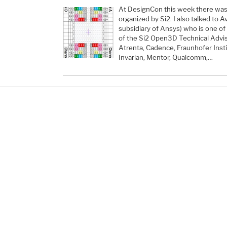
At DesignCon this week there was
organized by Si2. I also talked to 
subsidiary of Ansys) who is one 
of the Si2 Open3D Technical Advis
Atrenta, Cadence, Fraunhofer Instit
Invarian, Mentor, Qualcomm,…