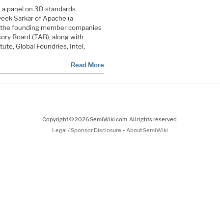
 a panel on 3D standards
Aveek Sarkar of Apache (a
of the founding member companies
ory Board (TAB), along with
ute, Global Foundries, Intel,
Read More
Copyright © 2026 SemiWiki.com. All rights reserved.
-
Legal / Sponsor Disclosure
About SemiWiki