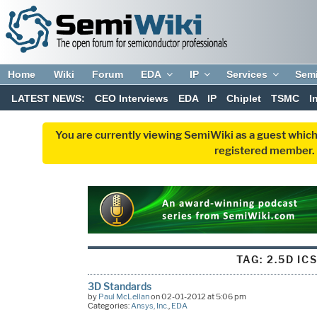
Home
Wiki
Forum
EDA
IP
Services
Sem
LATEST NEWS:
CEO Interviews
EDA
IP
Chiplet
TSMC
I
You are currently viewing SemiWiki as a guest which
registered member. R
TAG:
2.5D IC
3D Standards
by
Paul McLellan
on 02-01-2012 at 5:06 pm
Categories:
Ansys, Inc.
,
EDA