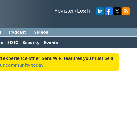
Register
/
Log In
d
Podcast
Videos
ve
3D IC
Security
Events
and experience other SemiWiki features you must be a
our community today
!