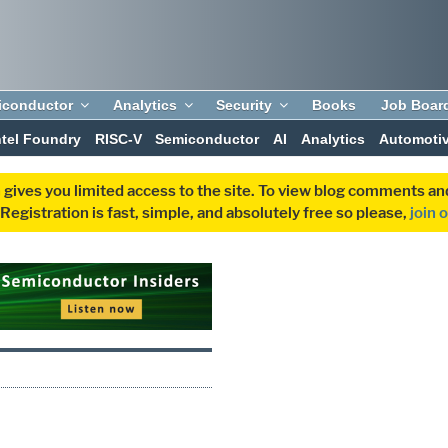
iconductor
Analytics
Security
Books
Job Boar
ntel Foundry
RISC-V
Semiconductor
AI
Analytics
Automoti
 gives you limited access to the site. To view blog comments 
egistration is fast, simple, and absolutely free so please,
join 
S