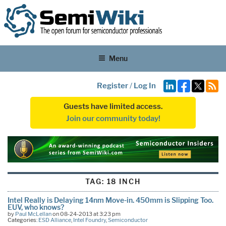
Menu
Register
/
Log In
Guests have limited access.
Join our community today!
TAG:
18 INCH
Intel Really is Delaying 14nm Move-in. 450mm is Slipping Too.
EUV, who knows?
by
Paul McLellan
on 08-24-2013 at 3:23 pm
Categories:
ESD Alliance
,
Intel Foundry
,
Semiconductor