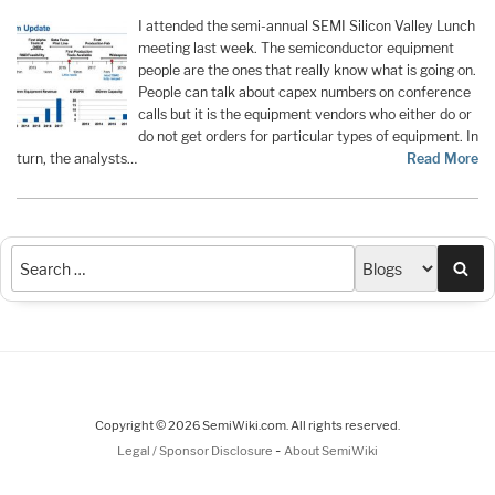
I attended the semi-annual SEMI Silicon Valley Lunch
meeting last week. The semiconductor equipment
people are the ones that really know what is going on.
People can talk about capex numbers on conference
calls but it is the equipment vendors who either do or
do not get orders for particular types of equipment. In
turn, the analysts…
Read More
Sea
Copyright © 2026 SemiWiki.com. All rights reserved.
-
Legal / Sponsor Disclosure
About SemiWiki