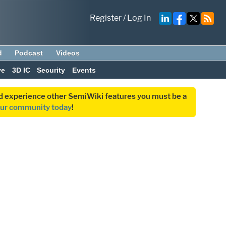
Register
/
Log In
d
Podcast
Videos
ve
3D IC
Security
Events
and experience other SemiWiki features you must be a
our community today
!