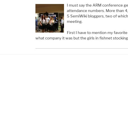
I must say the ARM conference get
attendance numbers. More than 4
5 SemiWiki bloggers, two of which 
meeting.
First I have to mention my favorit
what company it was but the girls in fishnet stockin