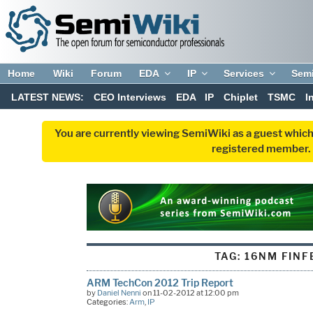
Home
Wiki
Forum
EDA
IP
Services
Sem
LATEST NEWS:
CEO Interviews
EDA
IP
Chiplet
TSMC
I
You are currently viewing SemiWiki as a guest which
registered member. R
TAG:
16NM FINF
ARM TechCon 2012 Trip Report
by
Daniel Nenni
on 11-02-2012 at 12:00 pm
Categories:
Arm
,
IP