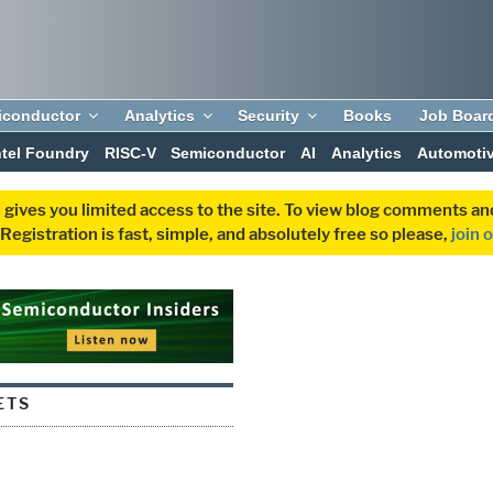
iconductor
Analytics
Security
Books
Job Boar
ntel Foundry
RISC-V
Semiconductor
AI
Analytics
Automoti
 gives you limited access to the site. To view blog comments 
egistration is fast, simple, and absolutely free so please,
join 
ETS