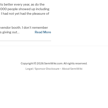
s better every year, as do the
,000 people showed up including
I had not yet had the pleasure of
e vendor booth. I don’t remember
gs giving out…
Read More
Copyright © 2026 SemiWiki.com. All rights reserved.
-
Legal / Sponsor Disclosure
About SemiWiki