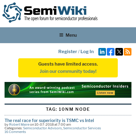
Menu
Register
/
Log In
Guests have limited access.
Join our community today!
TAG:
10NM NODE
The real race for superiority is TSMC vs Intel
by
Robert Maire
on 10-07-2018 at 7:00 am
Categories:
Semiconductor Advisors
,
Semiconductor Services
16 Comments