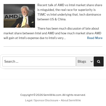
Recent talk of AMD vs Intel market share share
is misguided, the real race for superiority is
TSMC vs Intel underlying that, tech dominance
between US & China.
There has been much discussion of late about
market share between Intel and AMD and how much market share AMD
will gain at Intel’s expense due to Intel’s very…
Read More
Sea
Copyright © 2026 SemiWiki.com. All rights reserved.
-
Legal / Sponsor Disclosure
About SemiWiki