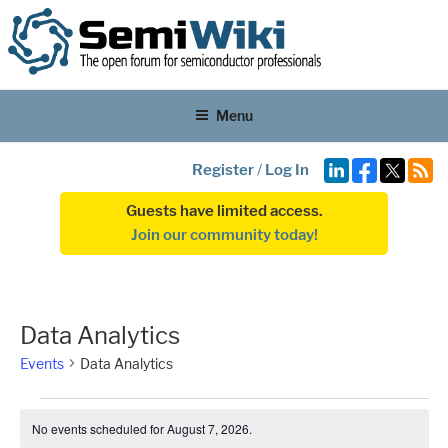
Menu
Register
/
Log In
Guests have limited access.
Join our community today!
Data Analytics
Events
Data Analytics
Events
No events scheduled for August 7, 2026.
N
for