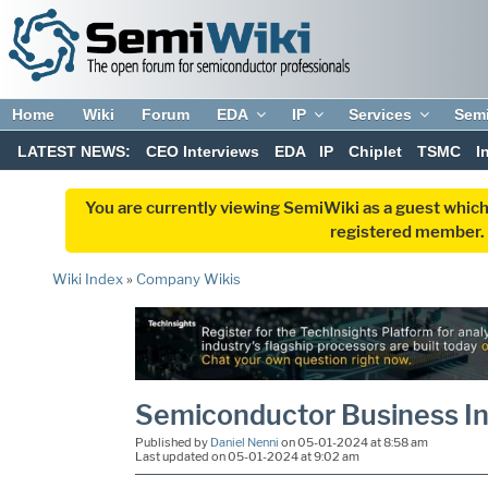
Home
Wiki
Forum
EDA
IP
Services
Sem
LATEST NEWS:
CEO Interviews
EDA
IP
Chiplet
TSMC
I
You are currently viewing SemiWiki as a guest which
registered member. R
Wiki Index
»
Company Wikis
Semiconductor Business In
Published by
Daniel Nenni
on 05-01-2024 at 8:58 am
Last updated on 05-01-2024 at 9:02 am