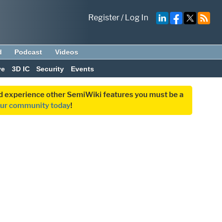
Register
/
Log In
d
Podcast
Videos
ve
3D IC
Security
Events
and experience other SemiWiki features you must be a
our community today
!