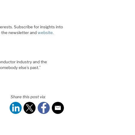
rests. Subscribe for insights into
o the newsletter and
website
.
onductor industry and the
somebody else’s past.”
Share this post via: