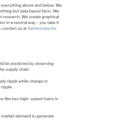
d everything above and below. We
nothing but data based facts. We
et research. We create graphical
on in a neutral way – you take it
u, contact us at
Semiconductor
ld be predicted by observing
he supply chain.
ply ripple while change in
ripple.
 like two high- speed trains in
nd market demand to generate