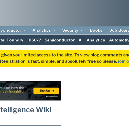
iconductor
Analytics
Security
Books
Job Boar
ntel Foundry
RISC-V
Semiconductor
AI
Analytics
Automoti
 gives you limited access to the site. To view blog comments 
egistration is fast, simple, and absolutely free so please,
join 
telligence Wiki