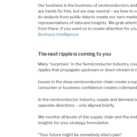
Our business is the business of semiconductors an
are hands for hire, but we stay neutral – we bow to 
do analysis from public data to create our own mark
representations of data and insights. We grab attenti
from there. If you want us to create attention for yo
Business Intelligence
The next ripple is coming to you
Many “surprises” in the Semiconductor Industry, cou
ripples that propagate upstream or down stream in t
Issues in the deep semiconductor chain create a sup
consumer or business confidence creates a demand 
In the semiconductor industry, supply and demand are
opposite directions – only aligned briefly.
We monitor all levels of the supply chain and the e
insights for your strategy formulation.
“Your future might be somebody else’s past”