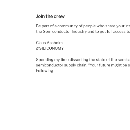
Join the crew
Be part of a community of people who share your inte
the Semiconductor Industry and to get full access t
Claus Aasholm
@SILICONOMY
Spending my time dissecting the state of the semic
semiconductor supply chain. “Your future might be 
Following