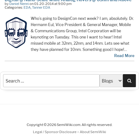
by
Daniel Nenni
on 01-20-2014 at 9:00 pm
Categories:
EDA
,
Tanner EDA
Who’s going to DesignCon next week? I am, absolutely. Dr.
Hermann Eul, Vice President & General Manager, Mobile
& Communications Group, Intel Corporation will be
keynoting on Tuesday. This one I want to hear! Intel
missed mobile at 32nm, 22nm, and 14nm. Lets see what
they have planned for 10nm. Something good I hope!…
Read More
Sea
Copyright © 2026 SemiWiki.com. All rights reserved.
-
Legal / Sponsor Disclosure
About SemiWiki