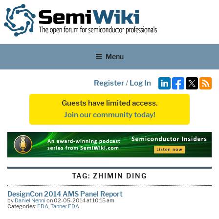
Menu
Register
/
Log In
Guests have limited access.
Join our community today!
TAG:
ZHIMIN DING
DesignCon 2014 AMS Panel Report
by
Daniel Nenni
on 02-05-2014 at 10:15 am
Categories:
EDA
,
Tanner EDA