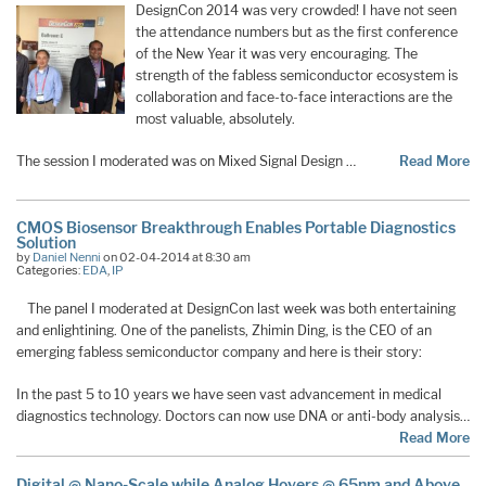
DesignCon 2014 was very crowded! I have not seen
the attendance numbers but as the first conference
of the New Year it was very encouraging. The
strength of the fabless semiconductor ecosystem is
collaboration and face-to-face interactions are the
most valuable, absolutely.
The session I moderated was on Mixed Signal Design …
Read More
CMOS Biosensor Breakthrough Enables Portable Diagnostics
Solution
by
Daniel Nenni
on 02-04-2014 at 8:30 am
Categories:
EDA
,
IP
The panel I moderated at DesignCon last week was both entertaining
and enlightining. One of the panelists, Zhimin Ding, is the CEO of an
emerging fabless semiconductor company and here is their story:
In the past 5 to 10 years we have seen vast advancement in medical
diagnostics technology. Doctors can now use DNA or anti-body analysis…
Read More
Digital @ Nano-Scale while Analog Hovers @ 65nm and Above