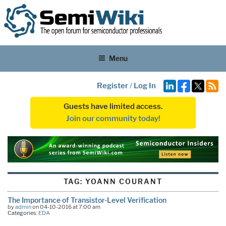
Menu
Register
/
Log In
Guests have limited access.
Join our community today!
TAG:
YOANN COURANT
The Importance of Transistor-Level Verification
by
admin
on 04-10-2016 at 7:00 am
Categories:
EDA