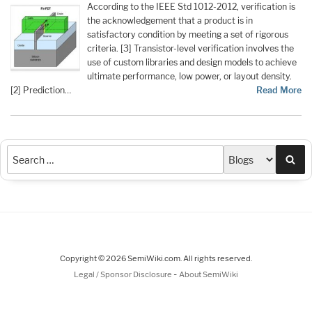
According to the IEEE Std 1012-2012, verification is
the acknowledgement that a product is in
satisfactory condition by meeting a set of rigorous
criteria. [3] Transistor-level verification involves the
use of custom libraries and design models to achieve
ultimate performance, low power, or layout density.
[2] Prediction…
Read More
Sea
Copyright © 2026 SemiWiki.com. All rights reserved.
-
Legal / Sponsor Disclosure
About SemiWiki