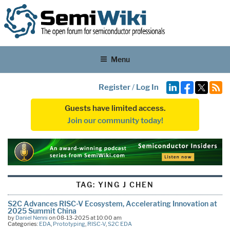
Menu
Register
/
Log In
Guests have limited access.
Join our community today!
TAG:
YING J CHEN
S2C Advances RISC-V Ecosystem, Accelerating Innovation at
2025 Summit China
by
Daniel Nenni
on 08-13-2025 at 10:00 am
Categories:
EDA
,
Prototyping
,
RISC-V
,
S2C EDA