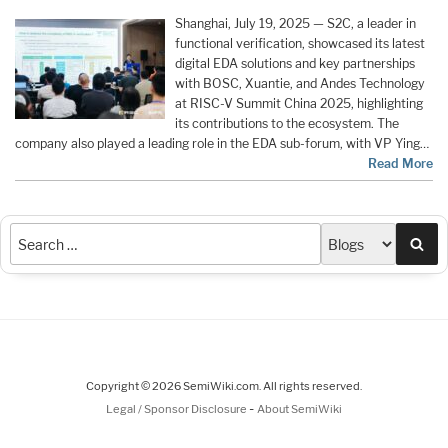
Shanghai, July 19, 2025 — S2C, a leader in
functional verification, showcased its latest
digital EDA solutions and key partnerships
with BOSC, Xuantie, and Andes Technology
at RISC-V Summit China 2025, highlighting
its contributions to the ecosystem. The
company also played a leading role in the EDA sub-forum, with VP Ying…
Read More
Sea
Copyright © 2026 SemiWiki.com. All rights reserved.
-
Legal / Sponsor Disclosure
About SemiWiki