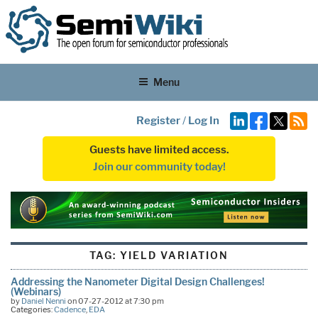
Menu
Register
/
Log In
Guests have limited access.
Join our community today!
TAG:
YIELD VARIATION
Addressing the Nanometer Digital Design Challenges!
(Webinars)
by
Daniel Nenni
on 07-27-2012 at 7:30 pm
Categories:
Cadence
,
EDA