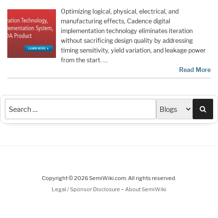
Optimizing logical, physical, electrical, and
manufacturing effects, Cadence digital
implementation technology eliminates iteration
without sacrificing design quality by addressing
timing sensitivity, yield variation, and leakage power
from the start. …
Read More
Sea
Copyright © 2026 SemiWiki.com. All rights reserved.
-
Legal / Sponsor Disclosure
About SemiWiki