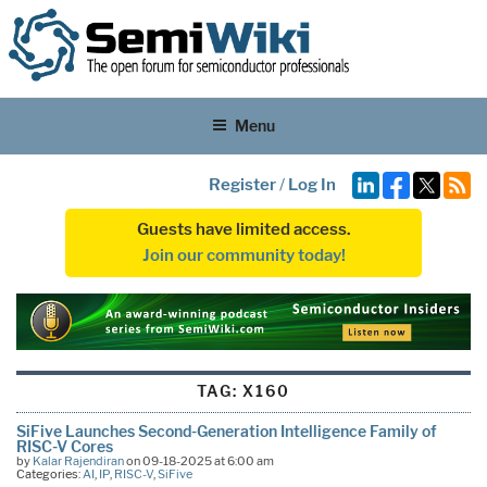
Menu
Register
/
Log In
Guests have limited access.
Join our community today!
TAG:
X160
SiFive Launches Second-Generation Intelligence Family of
RISC-V Cores
by
Kalar Rajendiran
on 09-18-2025 at 6:00 am
Categories:
AI
,
IP
,
RISC-V
,
SiFive