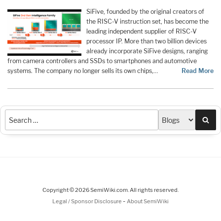
SiFive, founded by the original creators of
the RISC-V instruction set, has become the
leading independent supplier of RISC-V
processor IP. More than two billion devices
already incorporate SiFive designs, ranging
from camera controllers and SSDs to smartphones and automotive
systems. The company no longer sells its own chips,…
Read More
Sea
Copyright © 2026 SemiWiki.com. All rights reserved.
-
Legal / Sponsor Disclosure
About SemiWiki