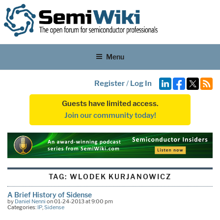
Menu
Register
/
Log In
Guests have limited access.
Join our community today!
TAG:
WLODEK KURJANOWICZ
A Brief History of Sidense
by
Daniel Nenni
on 01-24-2013 at 9:00 pm
Categories:
IP
,
Sidense