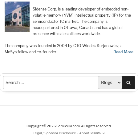
Sidense Corp. is a leading developer of embedded non-
volatile memory (NVM) intellectual property (IP) for the
semiconductor IC market. The company is
headquartered in Ottawa, Canada, and has a global
presence with sales offices worldwide.
The company was founded in 2004 by CTO Wlodek Kurjanowicz, a
MoSys fellow and co-founder…
Read More
Sea
Copyright © 2026 SemiWiki.com. All rights reserved.
-
Legal / Sponsor Disclosure
About SemiWiki