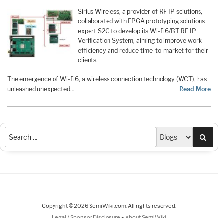
Sirius Wireless, a provider of RF IP solutions,
collaborated with FPGA prototyping solutions
expert S2C to develop its Wi-Fi6/BT RF IP
Verification System, aiming to improve work
efficiency and reduce time-to-market for their
clients.
The emergence of Wi-Fi6, a wireless connection technology (WCT), has
unleashed unexpected
…
Read More
Sea
Copyright © 2026 SemiWiki.com. All rights reserved.
-
Legal / Sponsor Disclosure
About SemiWiki