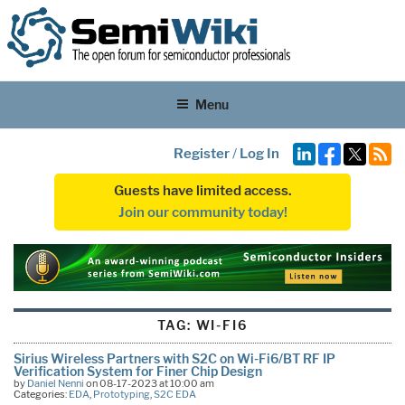
Menu
Register
/
Log In
Guests have limited access.
Join our community today!
TAG:
WI-FI6
Sirius Wireless Partners with S2C on Wi-Fi6/BT RF IP
Verification System for Finer Chip Design
by
Daniel Nenni
on 08-17-2023 at 10:00 am
Categories:
EDA
,
Prototyping
,
S2C EDA