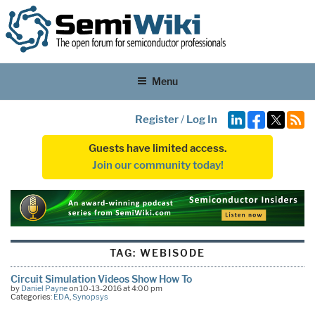
Menu
Register
/
Log In
Guests have limited access.
Join our community today!
TAG:
WEBISODE
Circuit Simulation Videos Show How To
by
Daniel Payne
on 10-13-2016 at 4:00 pm
Categories:
EDA
,
Synopsys