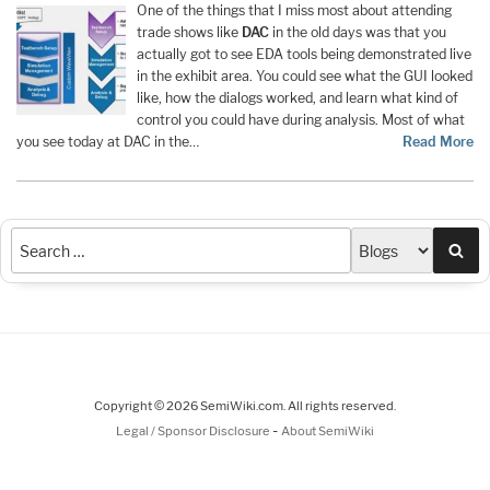
One of the things that I miss most about attending
trade shows like
DAC
in the old days was that you
actually got to see EDA tools being demonstrated live
in the exhibit area. You could see what the GUI looked
like, how the dialogs worked, and learn what kind of
control you could have during analysis. Most of what
you see today at DAC in the…
Read More
Sea
Copyright © 2026 SemiWiki.com. All rights reserved.
-
Legal / Sponsor Disclosure
About SemiWiki