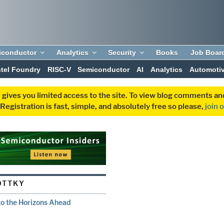
iconductor
Analytics
Security
Books
Job Boar
ntel Foundry
RISC-V
Semiconductor
AI
Analytics
Automoti
 gives you limited access to the site. To view blog comments 
egistration is fast, simple, and absolutely free so please,
join 
OTTKY
to the Horizons Ahead