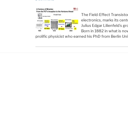
The Field-Effect Transisto
electronics, marks its cent
Julius Edgar Lilienfeld’s g
Born in 1882 in what is now
prolific physicist who earned his PhD from Berlin Uni