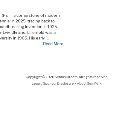
r (FET), a cornerstone of modern
ennial in 2025, tracing back to
roundbreaking invention in 1925.
 Lviv, Ukraine, Lilienfeld was a
versity in 1905. His early …
Read More
Copyright © 2026 SemiWiki.com. All rights reserved.
-
Legal / Sponsor Disclosure
About SemiWiki