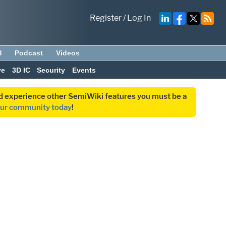
Register
/
Log In
d
Podcast
Videos
ve
3D IC
Security
Events
and experience other SemiWiki features you must be a
our community today
!