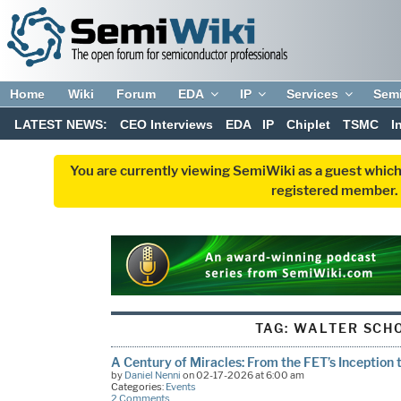
Home
Wiki
Forum
EDA
IP
Services
Sem
LATEST NEWS:
CEO Interviews
EDA
IP
Chiplet
TSMC
I
You are currently viewing SemiWiki as a guest which
registered member. R
TAG:
WALTER SCH
A Century of Miracles: From the FET’s Inception 
by
Daniel Nenni
on 02-17-2026 at 6:00 am
Categories:
Events
2 Comments