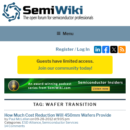
Menu
Register
/
Log In
Guests have limited access.
Join our community today!
TAG:
WAFER TRANSITION
How Much Cost Reduction Will 450mm Wafers Provide
by
Paul McLellan
on 09-28-2012 at 9:05 pm
Categories:
ESD Alliance
,
Semiconductor Services
14 Comments