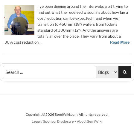
I’ve been digging around the Interwebs a bit trying to
find out what the received wisdom is about how big a
cost reduction can be expected if and when we
transition to 450mm (18″) wafers from today’s
standard of 300mm (12″). And the answers are
totally all over the place. They vary from about a
30% cost reduction…
Read More
Sea
Copyright © 2026 SemiWiki.com. All rights reserved.
-
Legal / Sponsor Disclosure
About SemiWiki