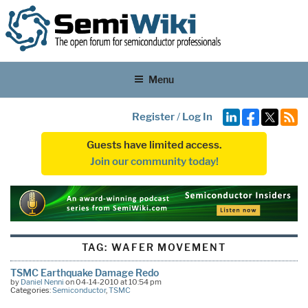
Menu
Register
/
Log In
Guests have limited access.
Join our community today!
TAG:
WAFER MOVEMENT
TSMC Earthquake Damage Redo
by
Daniel Nenni
on 04-14-2010 at 10:54 pm
Categories:
Semiconductor
,
TSMC