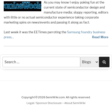
As you may know I enjoy poking fun at the
current state of semiconductor design and
manufacture media; sloppy reporting, editors
with little or no actual semiconductor experience taking corporate
marketing spins on news/events and passing it along as fact.
Last week it was the EETimes parroting the
Samsung foundry business
press
…
Read More
Sea
Copyright © 2026 SemiWiki.com. All rights reserved.
-
Legal / Sponsor Disclosure
About SemiWiki