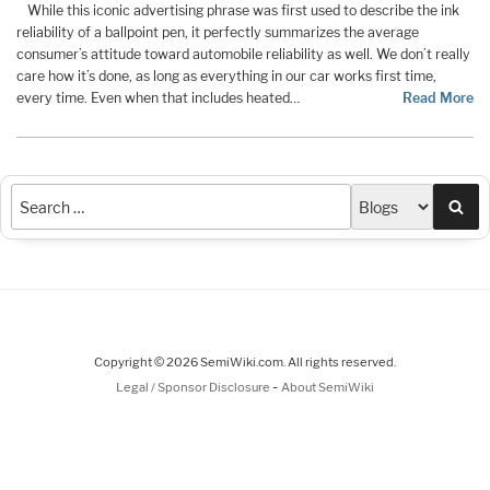
While this iconic advertising phrase was first used to describe the ink
reliability of a ballpoint pen, it perfectly summarizes the average
consumer’s attitude toward automobile reliability as well. We don’t really
care how it’s done, as long as everything in our car works first time,
every time. Even when that includes heated…
Read More
Sea
Copyright © 2026 SemiWiki.com. All rights reserved.
-
Legal / Sponsor Disclosure
About SemiWiki