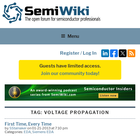
Menu
Register
/
Log In
Guests have limited access.
Join our community today!
TAG:
VOLTAGE PROPAGATION
First Time, Every Time
by
SStalnaker
on 01-21-2013 at 7:10 pm
Categories:
EDA
,
Siemens EDA