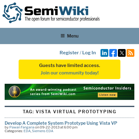
Menu
Register
/
Log In
Guests have limited access.
Join our community today!
TAG:
VISTA VIRTUAL PROTOTYPING
Develop A Complete System Prototype Using Vista VP
by
Pawan Fangaria
on 09-22-2013 at 6:00 pm
Categories:
EDA
,
Siemens EDA