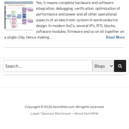
Yes, it means complete hardware and software
integration, debugging, verification, optimization of
performance and power and all other operational
aspects of an electronic system in semiconductor
design. In modern SoCs, several IPs, RTL blocks,
software modules, firmware and so on sit together on
a single chip, hence making…
Read More
Sea
Copyright © 2026 SemiWiki.com. All rights reserved.
-
Legal / Sponsor Disclosure
About SemiWiki