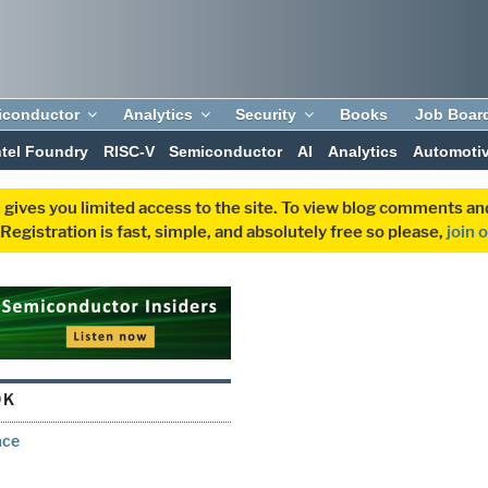
iconductor
Analytics
Security
Books
Job Boar
ntel Foundry
RISC-V
Semiconductor
AI
Analytics
Automoti
 gives you limited access to the site. To view blog comments 
egistration is fast, simple, and absolutely free so please,
join 
DK
ace