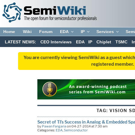
Home
Wiki
Forum
EDA
IP
Services
Sem
LATEST NEWS:
CEO Interviews
EDA
IP
Chiplet
TSMC
I
You are currently viewing SemiWiki as a guest which
registered member. R
TAG:
VISION S
Secret of TI’s Success in Analog & Embedded Sp
by
Pawan Fangaria
on 04-27-2014 at 7:30 am
Categories:
EDA
,
Semiconductor