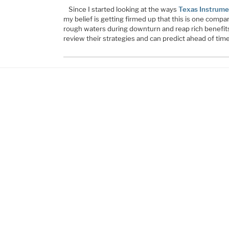
Since I started looking at the ways
Texas Instrume
my belief is getting firmed up that this is one comp
rough waters during downturn and reap rich benefits
review their strategies and can predict ahead of tim