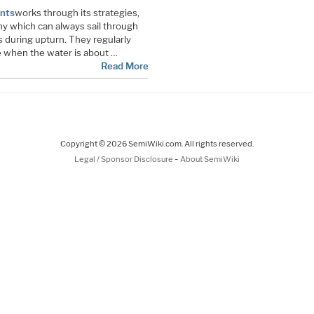
nts
works through its strategies,
any which can always sail through
 during upturn. They regularly
e when the water is about …
Read More
Copyright © 2026 SemiWiki.com. All rights reserved.
-
Legal / Sponsor Disclosure
About SemiWiki