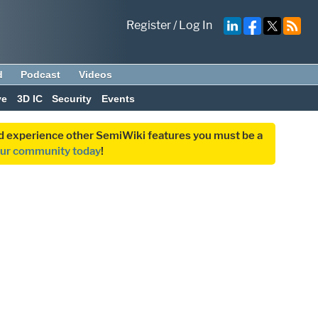
Register
/
Log In
d
Podcast
Videos
ve
3D IC
Security
Events
and experience other SemiWiki features you must be a
our community today
!