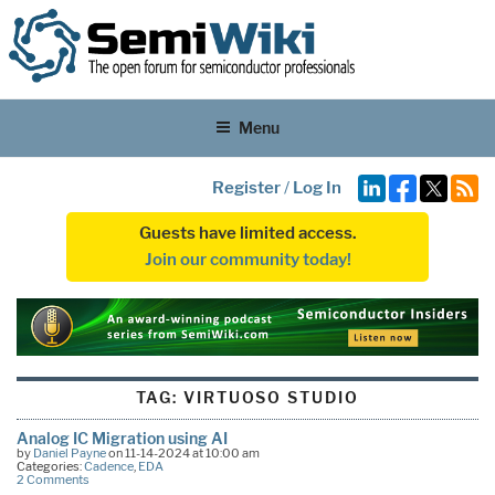
Menu
Register
/
Log In
Guests have limited access.
Join our community today!
TAG:
VIRTUOSO STUDIO
Analog IC Migration using AI
by
Daniel Payne
on 11-14-2024 at 10:00 am
Categories:
Cadence
,
EDA
2 Comments