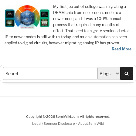
My first job out of college was migrating a
DRAM chip from one process node to a
newer node, and it was a 100% manual
process that required many months of
effort. That need to migrate semiconductor
IP to newer nodes is still with us today, and much automation has been
applied to digital circuits, however migrating analog IP has proven…
Read More
Sea
Copyright © 2026 SemiWiki.com. All rights reserved.
-
Legal / Sponsor Disclosure
About SemiWiki