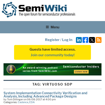
Menu
Register
/
Log In
Guests have limited access.
Join our community today!
TAG:
VIRTUOSO SDP
System Implementation Connectivity Verification and
Analysis, Including Advanced Package Designs
by Tom Dillinger on 06-08-2017 at 4:00 pm
Categories:
Cadence
,
EDA