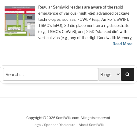
Regular Semiwiki readers are aware of the rapid
emergence of various (multi-die) advanced package
technologies, such as: FOWLP (e.g., Amkor’s SWIFT,
TSMC’s InFO); 2D die placement on a rigid substrate
(e.g., TSMC’s CoWoS); and, 2.5D “stacked die” with
vertical vias (e.g., any of the High Bandwidth Memory,
…
Read More
Sea
Copyright © 2026 SemiWiki.com. All rights reserved.
-
Legal / Sponsor Disclosure
About SemiWiki