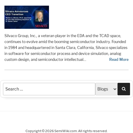
Silvaco Group, Inc., a veteran player in the EDA and the TCAD space,
continues to evolve amid the booming semiconductor industry. Founded
in 1984 and headquartered in Santa Clara, California, Silvaco specializes
in software for semiconductor process and device simulation, analog
custom design, and semiconductor intellectual…
Read More
Sea
Copyright © 2026 SemiWiki.com. All rights reserved.