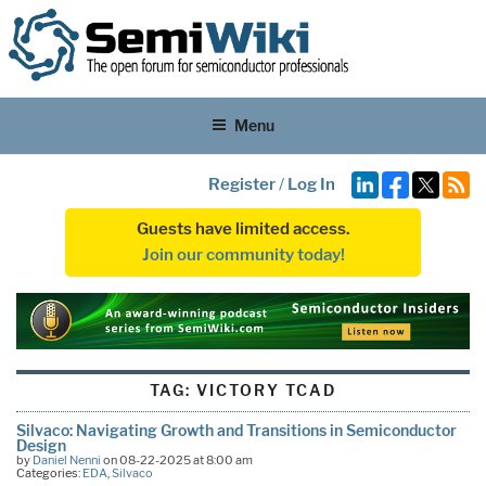
Menu
Register
/
Log In
Guests have limited access.
Join our community today!
TAG:
VICTORY TCAD
Silvaco: Navigating Growth and Transitions in Semiconductor
Design
by
Daniel Nenni
on 08-22-2025 at 8:00 am
Categories:
EDA
,
Silvaco