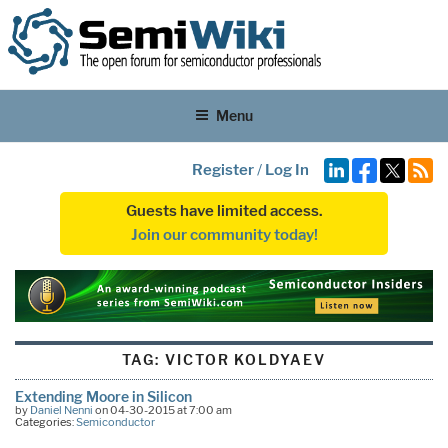
Menu
Register
/
Log In
Guests have limited access.
Join our community today!
TAG:
VICTOR KOLDYAEV
Extending Moore in Silicon
by
Daniel Nenni
on 04-30-2015 at 7:00 am
Categories:
Semiconductor