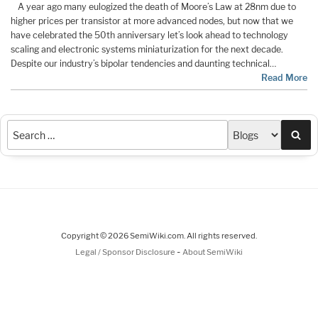
A year ago many eulogized the death of Moore’s Law at 28nm due to
higher prices per transistor at more advanced nodes, but now that we
have celebrated the 50th anniversary let’s look ahead to technology
scaling and electronic systems miniaturization for the next decade.
Despite our industry’s bipolar tendencies and daunting technical…
Read More
Sea
Copyright © 2026 SemiWiki.com. All rights reserved.
-
Legal / Sponsor Disclosure
About SemiWiki