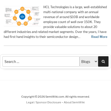
HCL Technologies is a large, well-established
multi-national company with an annual
revenue of around $10B and worldwide
employee count of well over 150K. They
provide valuable solutions to about 20
different industries and related market segments. Over the years, I have
had first hand insights to their semiconductor design…
Read More
Sea
Copyright © 2026 SemiWiki.com. All rights reserved.
-
Legal / Sponsor Disclosure
About SemiWiki