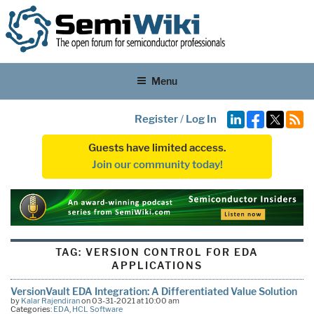
Menu
Register
/
Log In
Guests have limited access.
Join our community today!
TAG:
VERSION CONTROL FOR EDA
APPLICATIONS
VersionVault EDA Integration: A Differentiated Value Solution
by
Kalar Rajendiran
on 03-31-2021 at 10:00 am
Categories:
EDA
,
HCL Software