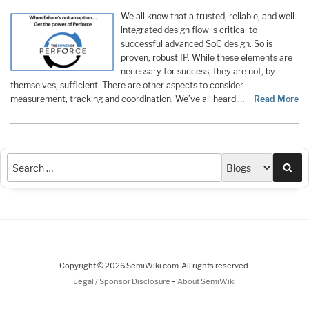
We all know that a trusted, reliable, and well-
integrated design flow is critical to
successful advanced SoC design. So is
proven, robust IP. While these elements are
necessary for success, they are not, by
themselves, sufficient. There are other aspects to consider –
measurement, tracking and coordination. We’ve all heard …
Read More
Sea
Copyright © 2026 SemiWiki.com. All rights reserved.
-
Legal / Sponsor Disclosure
About SemiWiki