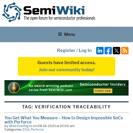
Menu
Register
/
Log In
Guests have limited access.
Join our community today!
TAG:
VERIFICATION TRACEABILITY
You Get What You Measure – How to Design Impossible SoCs
with Perforce
by
Mike Gianfagna
on 08-16-2021 at 10:00 am
Categories:
EDA
,
Perforce