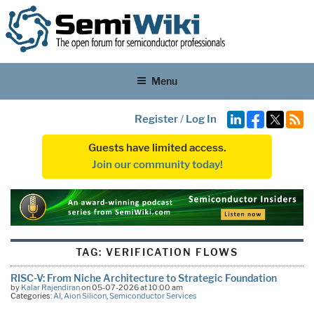
Menu
Register
/
Log In
Guests have limited access.
Join our community today!
TAG:
VERIFICATION FLOWS
RISC-V: From Niche Architecture to Strategic Foundation
by
Kalar Rajendiran
on 05-07-2026 at 10:00 am
Categories:
AI
,
Aion Silicon
,
Semiconductor Services