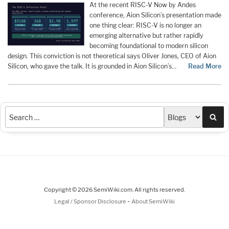
At the recent RISC-V Now by Andes
conference, Aion Silicon’s presentation made
one thing clear: RISC-V is no longer an
emerging alternative but rather rapidly
becoming foundational to modern silicon
design. This conviction is not theoretical says Oliver Jones, CEO of Aion
Silicon, who gave the talk. It is grounded in Aion Silicon’s…
Read More
Sea
Copyright © 2026 SemiWiki.com. All rights reserved.
-
Legal / Sponsor Disclosure
About SemiWiki