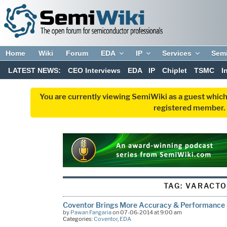
Home
Wiki
Forum
EDA
IP
Services
Sem
LATEST NEWS:
CEO Interviews
EDA
IP
Chiplet
TSMC
I
You are currently viewing SemiWiki as a guest which
registered member. R
TAG:
VARACT
Coventor Brings More Accuracy & Performance 
by
Pawan Fangaria
on 07-06-2014 at 9:00 am
Categories:
Coventor
,
EDA