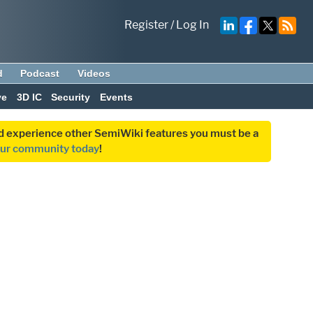
Register
/
Log In
d
Podcast
Videos
ve
3D IC
Security
Events
and experience other SemiWiki features you must be a
our community today
!