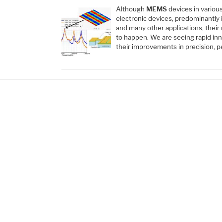
Although
MEMS
devices in variou
electronic devices, predominantly 
and many other applications, their m
to happen. We are seeing rapid in
their improvements in precision, p