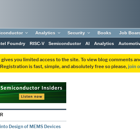
iconductor
Analytics
Security
Books
Job Boar
ntel Foundry
RISC-V
Semiconductor
AI
Analytics
Automoti
 gives you limited access to the site. To view blog comments 
egistration is fast, simple, and absolutely free so please,
join 
OR
into Design of MEMS Devices