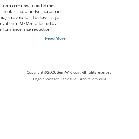
s forms are now found in most
in mobile, automotive, aerospace
ajor revolution, I believe, is yet
novation in MEMS reflected by
erformance, size reduction,…
Read More
Copyright © 2026 SemiWiki.com. All rights reserved.
-
Legal / Sponsor Disclosure
About SemiWiki