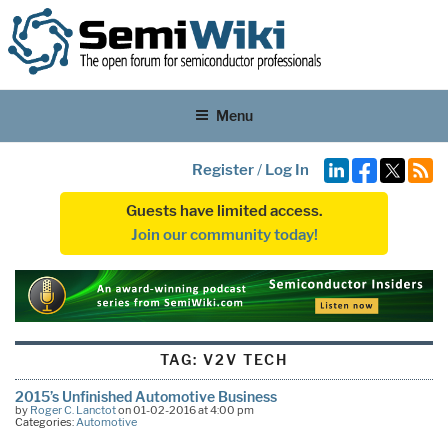
Menu
Register
/
Log In
Guests have limited access.
Join our community today!
TAG:
V2V TECH
2015’s Unfinished Automotive Business
by
Roger C. Lanctot
on 01-02-2016 at 4:00 pm
Categories:
Automotive