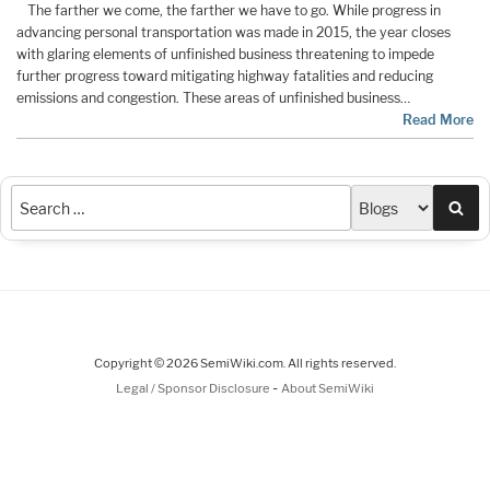
The farther we come, the farther we have to go. While progress in
advancing personal transportation was made in 2015, the year closes
with glaring elements of unfinished business threatening to impede
further progress toward mitigating highway fatalities and reducing
emissions and congestion. These areas of unfinished business…
Read More
Sea
Copyright © 2026 SemiWiki.com. All rights reserved.
-
Legal / Sponsor Disclosure
About SemiWiki