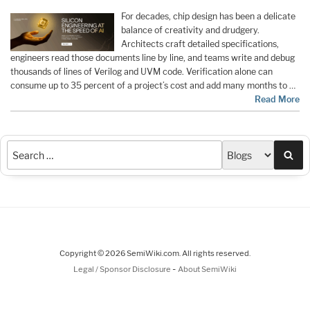
For decades, chip design has been a delicate
balance of creativity and drudgery.
Architects craft detailed specifications,
engineers read those documents line by line, and teams write and debug
thousands of lines of Verilog and UVM code. Verification alone can
consume up to 35 percent of a project’s cost and add many months to …
Read More
Sea
Copyright © 2026 SemiWiki.com. All rights reserved.
-
Legal / Sponsor Disclosure
About SemiWiki