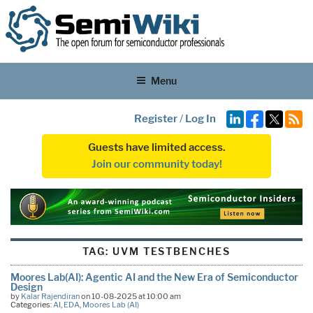
Menu
Register
/
Log In
Guests have limited access.
Join our community today!
TAG:
UVM TESTBENCHES
Moores Lab(AI): Agentic AI and the New Era of Semiconductor
Design
by
Kalar Rajendiran
on 10-08-2025 at 10:00 am
Categories:
AI
,
EDA
,
Moores Lab (AI)