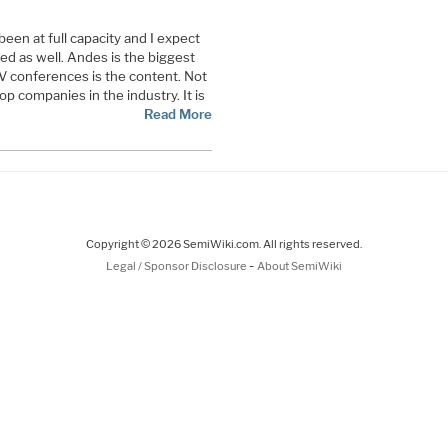
en at full capacity and I expect
ded as well. Andes is the biggest
V conferences is the content. Not
top companies in the industry. It is
Read More
Copyright © 2026 SemiWiki.com. All rights reserved.
-
Legal / Sponsor Disclosure
About SemiWiki