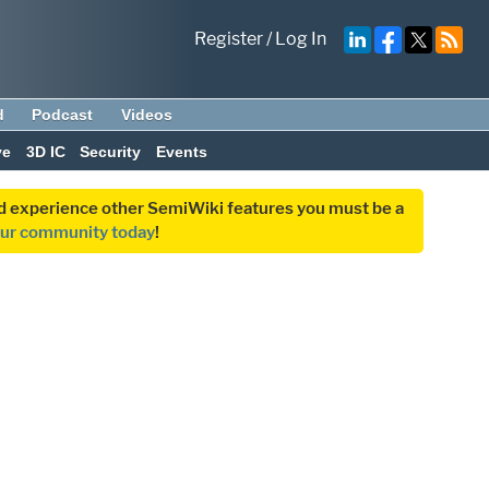
Register
/
Log In
d
Podcast
Videos
ve
3D IC
Security
Events
and experience other SemiWiki features you must be a
our community today
!