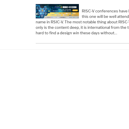
RISC-V conferences have be
this one will be well atten
name in RSIC-V. The most notable thing about RISC-
only is the content deep, it is international from the 
hard to find a design win these days without…