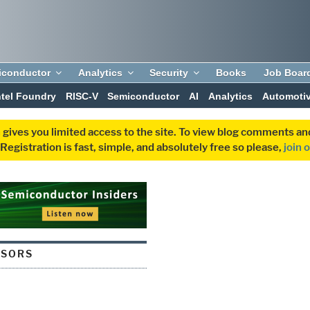
iconductor
Analytics
Security
Books
Job Boar
ntel Foundry
RISC-V
Semiconductor
AI
Analytics
Automoti
 gives you limited access to the site. To view blog comments 
egistration is fast, simple, and absolutely free so please,
join 
NSORS