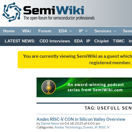
Home
Wiki
Forum
EDA
IP
Services
Sem
LATEST NEWS:
CEO Interviews
EDA
IP
Chiplet
TSMC
I
You are currently viewing SemiWiki as a guest which
registered member. R
TAG:
USEFULL SE
Andes RISC-V CON in Silicon Valley Overview
by
Daniel Nenni
on 04-18-2025 at 6:00 am
Categories:
Andes Technology
,
Events
,
IP
,
RISC-V