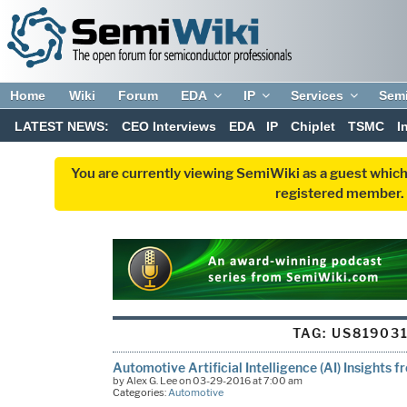
Home
Wiki
Forum
EDA
IP
Services
Sem
LATEST NEWS:
CEO Interviews
EDA
IP
Chiplet
TSMC
I
You are currently viewing SemiWiki as a guest which
registered member. R
TAG:
US81903
Automotive Artificial Intelligence (AI) Insights 
by Alex G. Lee on 03-29-2016 at 7:00 am
Categories:
Automotive