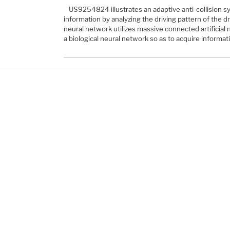
US9254824 illustrates an adaptive anti-collision sy
information by analyzing the driving pattern of the d
neural network utilizes massive connected artificial 
a biological neural network so as to acquire informa