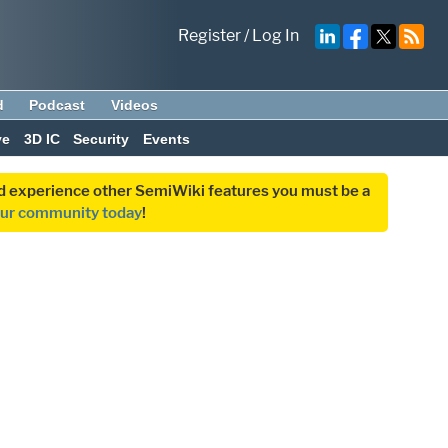
Register
/
Log In
d
Podcast
Videos
ve
3D IC
Security
Events
and experience other SemiWiki features you must be a
our community today
!