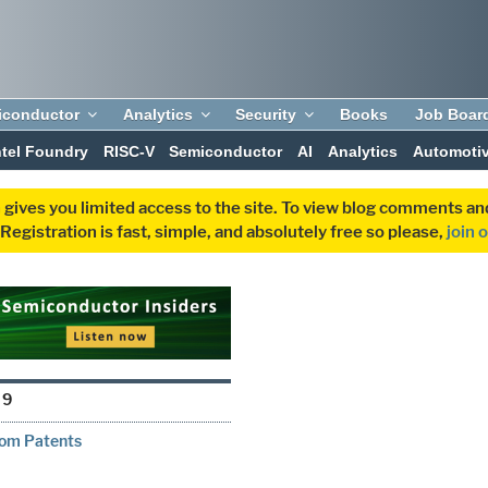
iconductor
Analytics
Security
Books
Job Boar
ntel Foundry
RISC-V
Semiconductor
AI
Analytics
Automoti
 gives you limited access to the site. To view blog comments 
egistration is fast, simple, and absolutely free so please,
join 
19
from Patents