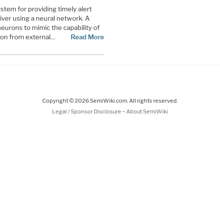
stem for providing timely alert
river using a neural network. A
neurons to mimic the capability of
tion from external…
Read More
Copyright © 2026 SemiWiki.com. All rights reserved.
-
Legal / Sponsor Disclosure
About SemiWiki