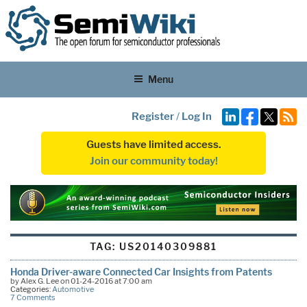
Menu
Register
/
Log In
Guests have limited access.
Join our community today!
TAG:
US20140309881
Honda Driver-aware Connected Car Insights from Patents
by Alex G. Lee on 01-24-2016 at 7:00 am
Categories:
Automotive
7 Comments