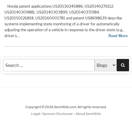
Honda patent applications US20130245886, US20140276112,
US20140309881, US20140303899, US20140371984,
US20150126818, US20160001781 and patent US8698639 describe
systems implementing state monitoring of a driver for automatically
adjusting the operation of a vehicle in response to the driver state (e.g.,
driver’s…
Read More
Sea
Copyright © 2026 SemiWiki.com. All rights reserved.
-
Legal / Sponsor Disclosure
About SemiWiki