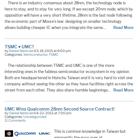
There is an industry consensus about 28nm, the technology node is
here to stay, and to stay for very long. If we except 20nm node, which by
opposition will have a very short lifetime, 28nm is the last node following
the economic part of Moore’s law: designing on smaller technology
allows building cheaper IC when you integrate the same…
Read More
TSMC ♥ UMC?
by
Daniel Nenni
on 03-18-2015 at 8:00 pm
Categories:
Semiconductor
,
TSMC
The relationship between TSMC and UMC is one of the more
interesting ones in the fabless semiconductor ecosystem in my opinion.
Both are headquartered in Hsinchu Taiwan and it is very hard to visit one
company without seeing the other as they have facilities right across the
street from each other. They also share humble beginnings…
Read More
UMC Wins Qualcomm 28nm Second Source Contract!
by
Daniel Nenni
on 04-22-2012 at 7:00 pm
Categories:
Uncategorized
11 Comments
This is common knowledge in Taiwan but
apparently the guys over at