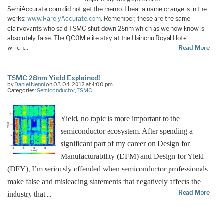
SemiAccurate.com did not get the memo. I hear a name change is in the
works:
www.RarelyAccurate.com
. Remember, these are the same
clairvoyants who said TSMC shut down 28nm which as we now know is
absolutely false. The QCOM elite stay at the Hsinchu Royal Hotel
which…
Read More
TSMC 28nm Yield Explained!
by
Daniel Nenni
on 03-04-2012 at 4:00 pm
Categories:
Semiconductor
,
TSMC
Yield, no topic is more important to the
semiconductor ecosystem. After spending a
significant part of my career on Design for
Manufacturability (DFM) and Design for Yield
(DFY), I’m seriously offended when semiconductor professionals
make false and misleading statements that negatively affects the
Read More
industry that
…