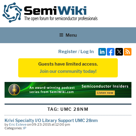
Menu
Register
/
Log In
Guests have limited access.
Join our community today!
TAG:
UMC 28NM
Krivi Specialty I/O Library Support UMC 28nm
by
Eric Esteve
on 09-23-2015 at 12:00 pm
Categories:
IP